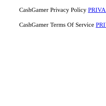
CashGamer Privacy Policy
PRIVA
CashGamer Terms Of Service
PR